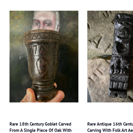
Rare 18th Century Goblet Carved
Rare Antique 16th Cent
From A Single Piece Of Oak With
Carving With Folk Art Ae