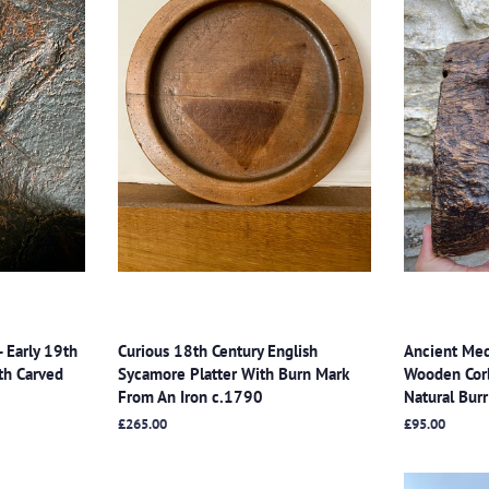
- Early 19th
Curious 18th Century English
Ancient Med
th Carved
Sycamore Platter With Burn Mark
Wooden Cor
From An Iron c.1790
Natural Bu
Regular
£265.00
Regular
£95.00
price
price