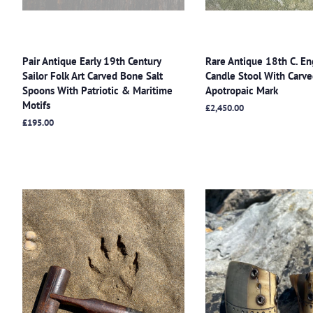
Pair Antique Early 19th Century
Rare Antique 18th C. En
Sailor Folk Art Carved Bone Salt
Candle Stool With Carved
Spoons With Patriotic & Maritime
Apotropaic Mark
Motifs
Regular
£2,450.00
price
Regular
£195.00
price