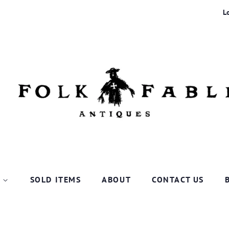
L
P
SOLD ITEMS
ABOUT
CONTACT US