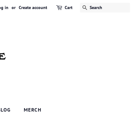
og in
or
Create account
Cart
SEARCH
BLOG
MERCH