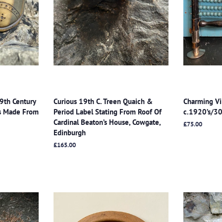
19th Century
Curious 19th C. Treen Quaich &
Charming Vi
es Made From
Period Label Stating From Roof Of
c.1920’s/30
Cardinal Beaton’s House, Cowgate,
Regular
£75.00
Edinburgh
price
Regular
£165.00
price