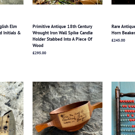
glish Elm
Primitive Antique 18th Century
Rare Antiqu
 Initials &
Wrought Iron Wall Spike Candle
Horn Beaker
Holder Stabbed Into A Piece Of
Regular
£245.00
Wood
price
Regular
£295.00
price