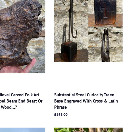
ieval Carved Folk Art
Substantial Steel Curiosity Treen
bel Beam End Beast Or
Base Engraved With Cross & Latin
rr Wood…?
Phrase
Regular
£195.00
price