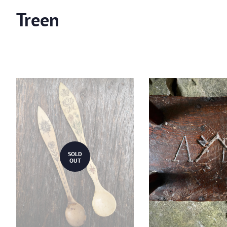
Treen
SOLD
OUT