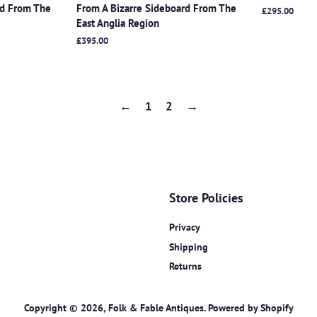
rd From The
From A Bizarre Sideboard From The
Regular
£295.00
East Anglia Region
price
Regular
£395.00
price
←
1
2
→
Store Policies
Privacy
Shipping
Returns
Copyright © 2026,
Folk & Fable Antiques
.
Powered by Shopify