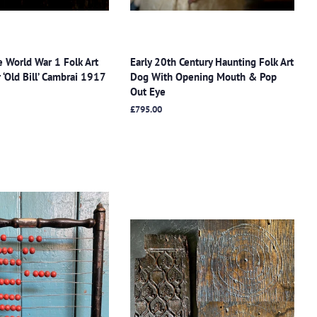
e World War 1 Folk Art
Early 20th Century Haunting Folk Art
 ‘Old Bill’ Cambrai 1917
Dog With Opening Mouth & Pop
Out Eye
Regular
£795.00
price