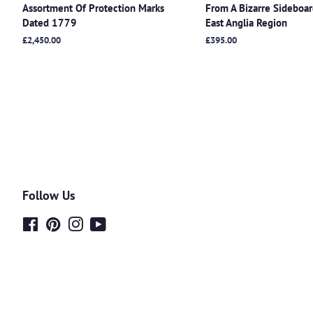
Assortment Of Protection Marks
From A Bizarre Sideboa
Dated 1779
East Anglia Region
Regular
£2,450.00
Regular
£395.00
price
price
Follow Us
Facebook
Pinterest
Instagram
YouTube