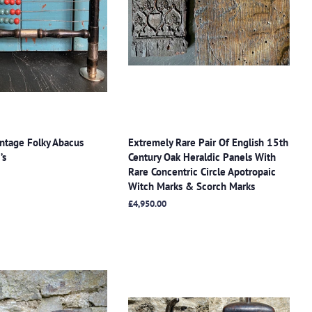
ntage Folky Abacus
Extremely Rare Pair Of English 15th
’s
Century Oak Heraldic Panels With
Rare Concentric Circle Apotropaic
Witch Marks & Scorch Marks
Regular
£4,950.00
price