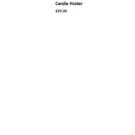
Candle Holder
Regular
£95.00
price