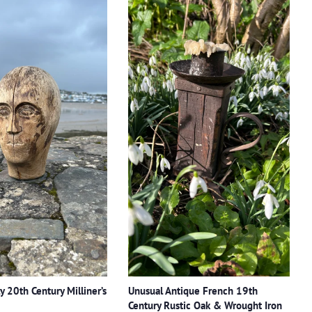
y 20th Century Milliner’s
Unusual Antique French 19th
Century Rustic Oak & Wrought Iron