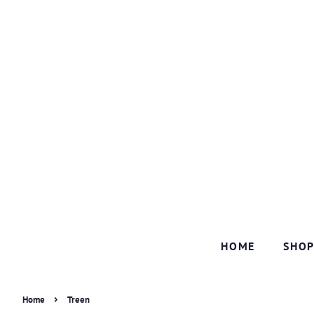
HOME
SHO
›
Home
Treen