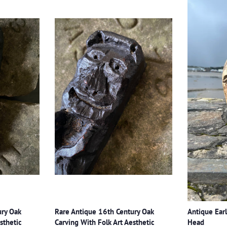
ury Oak
Rare Antique 16th Century Oak
Antique Earl
sthetic
Carving With Folk Art Aesthetic
Head