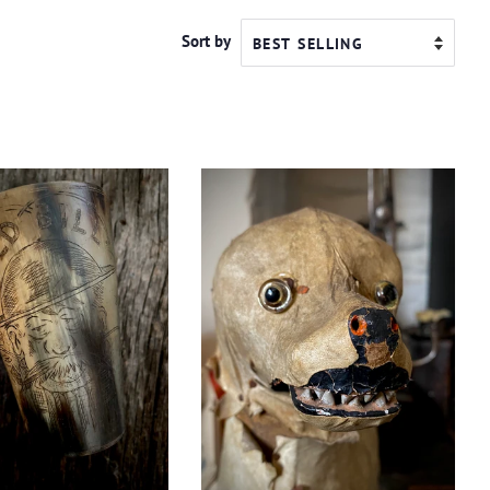
Sort by