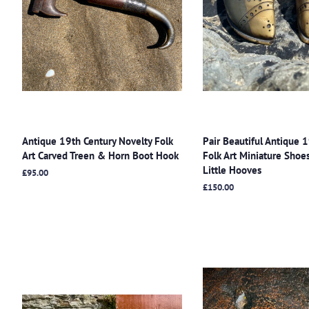
Antique 19th Century Novelty Folk
Pair Beautiful Antique 
Art Carved Treen & Horn Boot Hook
Folk Art Miniature Sho
Little Hooves
Regular
£95.00
price
Regular
£150.00
price