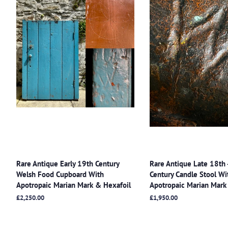
Rare Antique Early 19th Century
Rare Antique Late 18th 
Welsh Food Cupboard With
Century Candle Stool Wi
Apotropaic Marian Mark & Hexafoil
Apotropaic Marian Mark
Regular
£2,250.00
Regular
£1,950.00
price
price