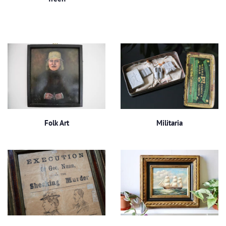
Folk Art
Militaria