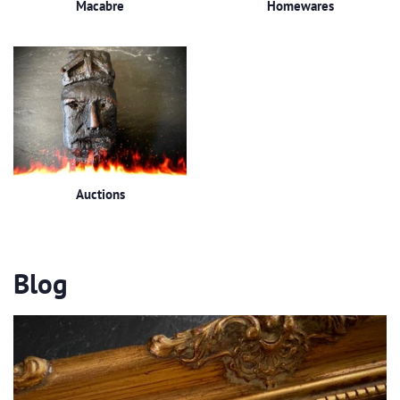
Macabre
Homewares
Auctions
Blog