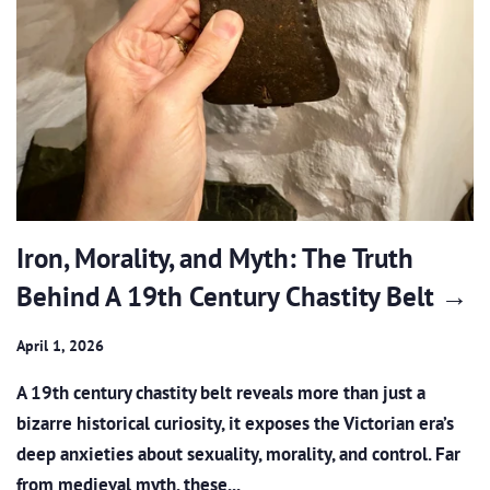
Iron, Morality, and Myth: The Truth
Behind A 19th Century Chastity Belt →
April 1, 2026
A 19th century chastity belt reveals more than just a
bizarre historical curiosity, it exposes the Victorian era’s
deep anxieties about sexuality, morality, and control. Far
from medieval myth, these...