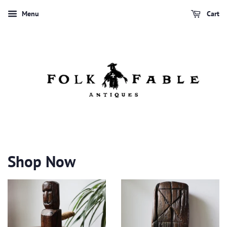
Menu
Cart
Shop Now