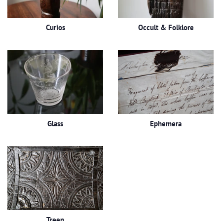
Curios
Occult & Folklore
Glass
Ephemera
Treen