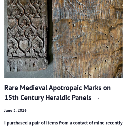
Rare Medieval Apotropaic Marks on
15th Century Heraldic Panels →
June 3, 2026
I purchased a pair of items from a contact of mine recently