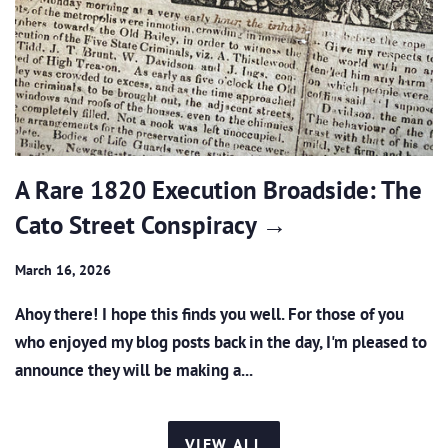
A Rare 1820 Execution Broadside: The
Cato Street Conspiracy →
March 16, 2026
Ahoy there! I hope this finds you well. For those of you
who enjoyed my blog posts back in the day, I'm pleased to
announce they will be making a...
VIEW ALL