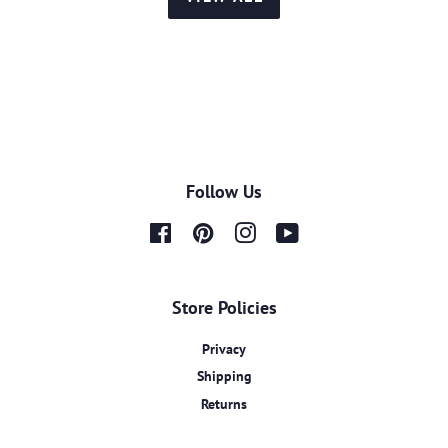
Follow Us
Facebook
Pinterest
Instagram
YouTube
Store Policies
Privacy
Shipping
Returns