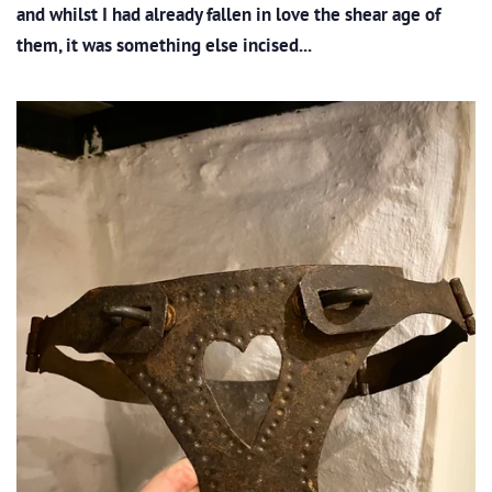
and whilst I had already fallen in love the shear age of
them, it was something else incised...