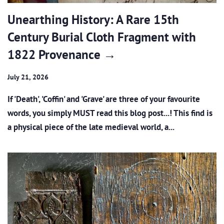
Unearthing History: A Rare 15th
Century Burial Cloth Fragment with
1822 Provenance →
July 21, 2026
If 'Death', 'Coffin' and 'Grave' are three of your favourite
words, you simply MUST read this blog post...! This find is
a physical piece of the late medieval world, a...