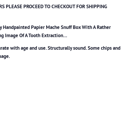
RS PLEASE PROCEED TO CHECKOUT
FOR SHIPPING
ry Handpainted Papier Mache Snuff Box With A Rather
ing Image Of A Tooth Extraction…
ate with age and use. Structurally sound. Some chips and
mage.