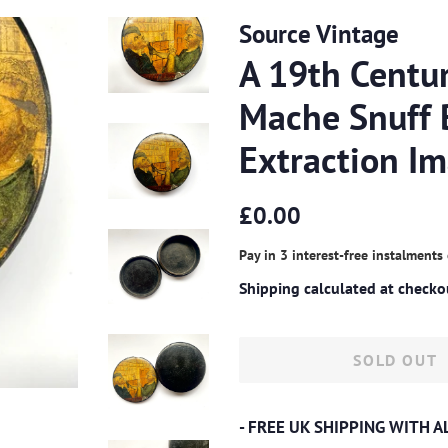
Source Vintage
A 19th Centu
Mache Snuff 
Extraction I
Regular
Sale
£0.00
price
price
Pay in 3 interest-free instalments
Shipping
calculated at checko
SOLD OUT
- FREE UK SHIPPING WITH 