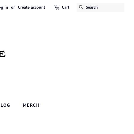
og in
or
Create account
Cart
SEARCH
BLOG
MERCH