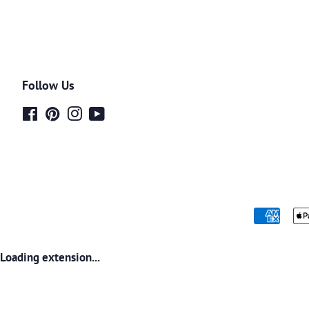
Follow Us
Facebook
Pinterest
Instagram
YouTube
Loading extension...