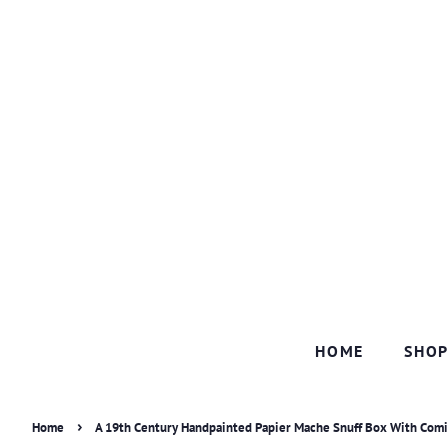
HOME
SHO
›
Home
A 19th Century Handpainted Papier Mache Snuff Box With Comi