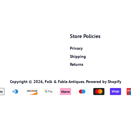
Store Policies
Privacy
Shipping
Returns
Copyright © 2026,
Folk & Fable Antiques
.
Powered by Shopify
Payment
icons