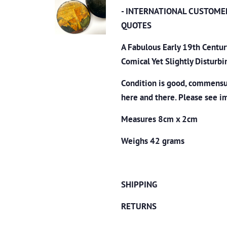
- INTERNATIONAL CUSTOME
QUOTES
A Fabulous Early 19th Centu
Comical Yet Slightly Disturb
Condition is good, commensur
here and there. Please see i
Measures 8cm x 2cm
Weighs 42 grams
SHIPPING
RETURNS