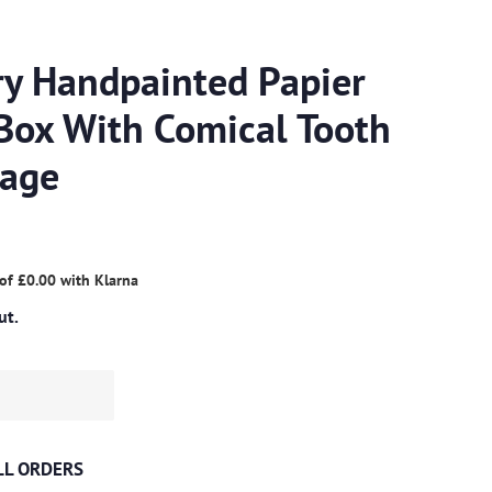
ry Handpainted Papier
Box With Comical Tooth
mage
 of
£0.00
with
Klarna
ut.
ALL ORDERS