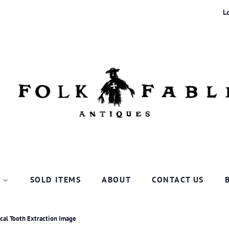
L
P
SOLD ITEMS
ABOUT
CONTACT US
cal Tooth Extraction Image