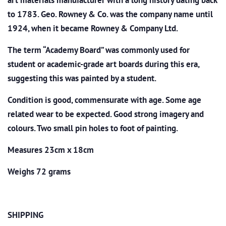
art materials manufacturer with a long history dating back
to 1783. Geo. Rowney & Co. was the company name until
1924, when it became Rowney & Company Ltd.
The term “Academy Board” was commonly used for
student or academic-grade art boards during this era,
suggesting this was painted by a student.
Condition is good, commensurate with age. Some age
related wear to be expected. Good strong imagery and
colours. Two small pin holes to foot of painting.
Measures 23cm x 18cm
Weighs 72 grams
SHIPPING