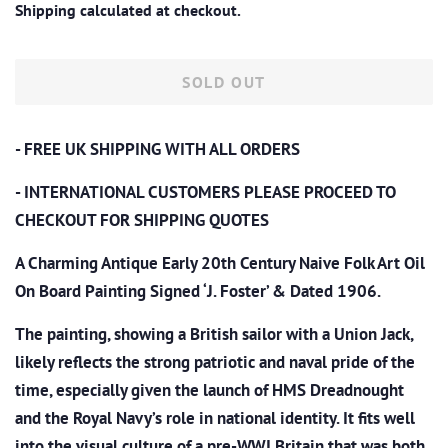
Shipping
calculated at checkout.
SOLD OUT
- FREE UK SHIPPING WITH ALL ORDERS
- INTERNATIONAL CUSTOMERS PLEASE PROCEED TO
CHECKOUT
FOR SHIPPING QUOTES
A Charming Antique Early 20th Century Naive Folk Art Oil
On Board Painting Signed ‘J. Foster’ & Dated 1906.
The painting, showing a British sailor with a Union Jack,
likely reflects the strong patriotic and naval pride of the
time, especially given the launch of HMS Dreadnought
and the Royal Navy’s role in national identity. It fits well
into the visual culture of a pre-WWI Britain that was both