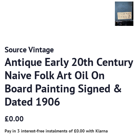
Source Vintage
Antique Early 20th Century
Naive Folk Art Oil On
Board Painting Signed &
Dated 1906
Regular
Sale
£0.00
price
price
Pay in 3 interest-free instalments of
£0.00
with
Klarna