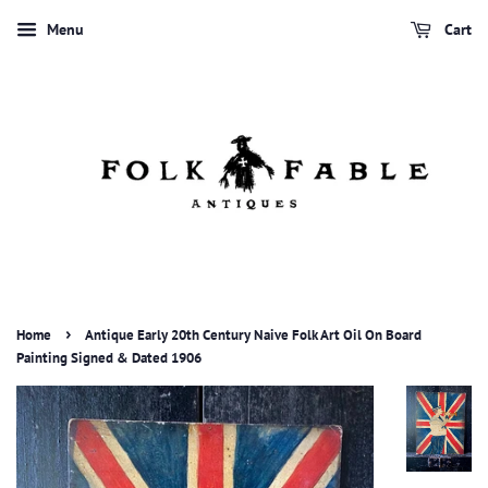
Menu
Cart
›
Home
Antique Early 20th Century Naive Folk Art Oil On Board
Painting Signed & Dated 1906