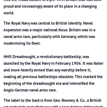
proud and increasingly aware of its place in a changing
world.
The Royal Navy was central to British identity. Naval
expansion was a major national focus. Britain was in a
naval arms race, particularly with Germany, which was
modernising its fleet.
HMS Dreadnought, a revolutionary battleship, was
launched by the Royal Navy in February 1906. It was faster
and more heavily armed than any warship before it,
making all previous battleships obsolete. This marked the
beginning of the dreadnought era and intensified the
Anglo-German naval arms race.
The label to the back is from Geo. Rowney & Co., a British