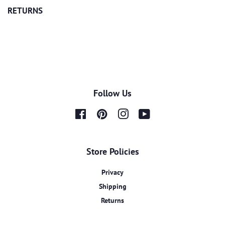
RETURNS
Follow Us
Facebook
Pinterest
Instagram
YouTube
Store Policies
Privacy
Shipping
Returns