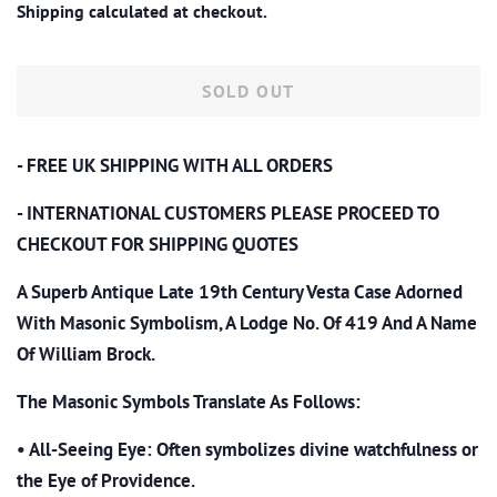
Shipping
calculated at checkout.
SOLD OUT
- FREE UK SHIPPING WITH ALL ORDERS
- INTERNATIONAL CUSTOMERS PLEASE PROCEED TO
CHECKOUT
FOR SHIPPING QUOTES
A Superb Antique Late 19th Century Vesta Case Adorned
With Masonic Symbolism, A Lodge No. Of 419 And A Name
Of William Brock.
The Masonic Symbols Translate As Follows:
•
All-Seeing Eye: Often symbolizes divine watchfulness or
the Eye of Providence.