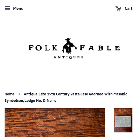
Menu
Cart
›
Home
Antique Late 19th Century Vesta Case Adorned With Masonic
Symbolism, Lodge No. & Name