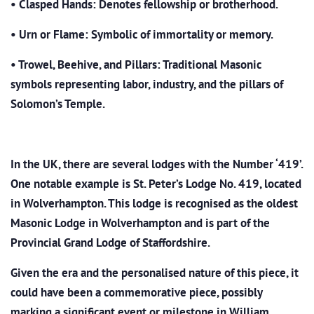
•
Clasped Hands: Denotes fellowship or brotherhood.
•
Urn or Flame: Symbolic of immortality or memory.
•
Trowel, Beehive, and Pillars: Traditional Masonic
symbols representing labor, industry, and the pillars of
Solomon’s Temple.
In the UK, there are several lodges with the Number ‘419’.
One notable example is St. Peter’s Lodge No. 419, located
in Wolverhampton. This lodge is recognised as the oldest
Masonic Lodge in Wolverhampton and is part of the
Provincial Grand Lodge of Staffordshire.
Given the era and the personalised nature of this piece, it
could have been a commemorative piece, possibly
marking a significant event or milestone in William