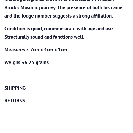
Brock’s Masonic journey. The presence of both his name
and the lodge number suggests a strong affiliation.
Condition is good, commensurate with age and use.
Structurally sound and functions well.
Measures 5.7cm x 4cm x 1cm
Weighs 36.25 grams
SHIPPING
RETURNS