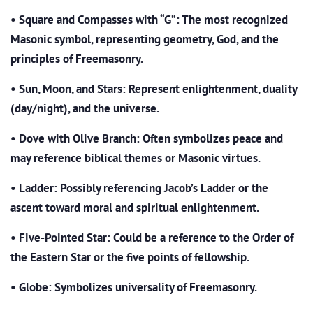
•
Square and Compasses with “G”: The most recognized
Masonic symbol, representing geometry, God, and the
principles of Freemasonry.
•
Sun, Moon, and Stars: Represent enlightenment, duality
(day/night), and the universe.
•
Dove with Olive Branch: Often symbolizes peace and
may reference biblical themes or Masonic virtues.
•
Ladder: Possibly referencing Jacob’s Ladder or the
ascent toward moral and spiritual enlightenment.
•
Five-Pointed Star: Could be a reference to the Order of
the Eastern Star or the five points of fellowship.
•
Globe: Symbolizes universality of Freemasonry.