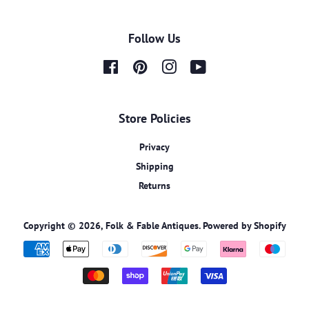
Follow Us
Facebook
Pinterest
Instagram
YouTube
Store Policies
Privacy
Shipping
Returns
Copyright © 2026,
Folk & Fable Antiques
.
Powered by Shopify
Payment
icons