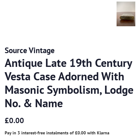
Source Vintage
Antique Late 19th Century
Vesta Case Adorned With
Masonic Symbolism, Lodge
No. & Name
Regular
Sale
£0.00
price
price
Pay in 3 interest-free instalments of
£0.00
with
Klarna