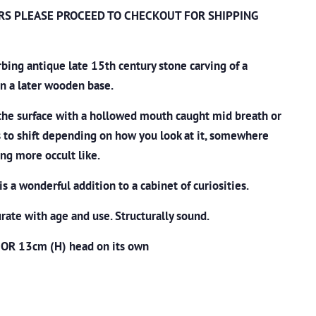
RS PLEASE PROCEED TO CHECKOUT
FOR SHIPPING
urbing antique late 15th century stone carving of a
on a later wooden base.
the surface with a hollowed mouth caught mid breath or
 to shift depending on how you look at it, somewhere
g more occult like.
is a wonderful addition to a cabinet of curiosities.
ate with age and use. Structurally sound.
 OR 13cm (H) head on its own