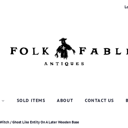
L
P
SOLD ITEMS
ABOUT
CONTACT US
 Witch / Ghost Like Entity On A Later Wooden Base