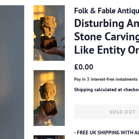
Folk & Fable Antiq
Disturbing An
Stone Carving
Like Entity 
Regular
Sale
£0.00
price
price
Pay in 3 interest-free instalments
Shipping
calculated at checko
SOLD OUT
- FREE UK SHIPPING WITH 