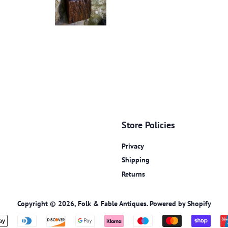
Store Policies
Privacy
Shipping
Returns
Copyright © 2026,
Folk & Fable Antiques
.
Powered by Shopify
Payment