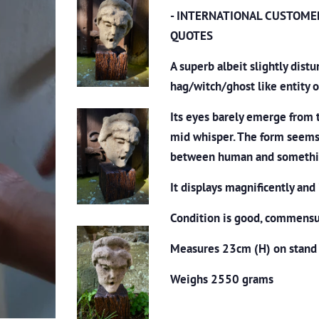
- INTERNATIONAL CUSTOME
QUOTES
A superb albeit slightly dist
hag/witch/ghost like entity 
Its eyes barely emerge from 
mid whisper. The form seems
between human and somethin
It displays magnificently and 
Condition is good, commensur
Measures 23cm (H) on stand
Weighs 2550 grams