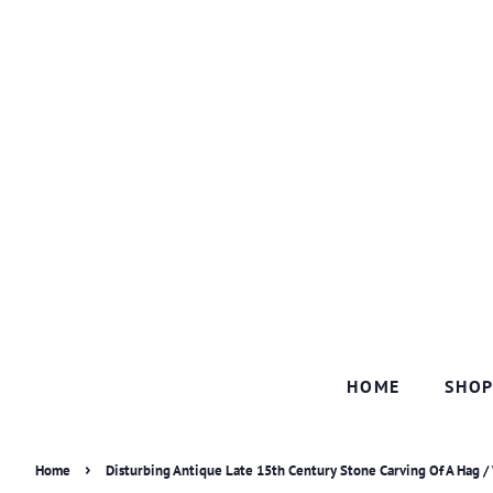
HOME
SHO
›
Home
Disturbing Antique Late 15th Century Stone Carving Of A Hag /