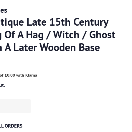
ues
tique Late 15th Century
 Of A Hag / Witch / Ghost
On A Later Wooden Base
 of
£0.00
with
Klarna
ut.
ALL ORDERS