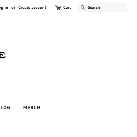
og in
or
Create account
Cart
SEARCH
BLOG
MERCH