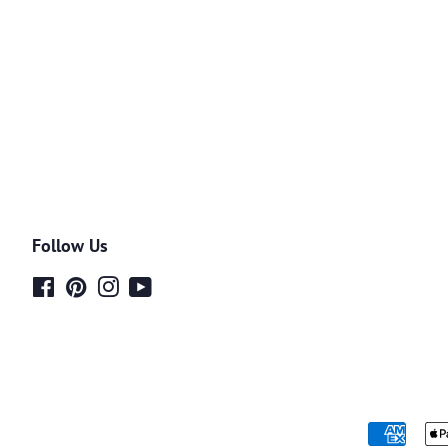
Follow Us
Facebook
Pinterest
Instagram
YouTube