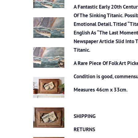
A Fantastic Early 20th Centu
Of The Sinking Titanic. Possi
Emotional Detail. Titled “Tit
English As “The Last Moment O
Newspaper Article Slid Into 
Titanic.
A Rare Piece Of Folk Art Pick
Condition is good, commensu
Measures 46cm x 33cm.
SHIPPING
RETURNS