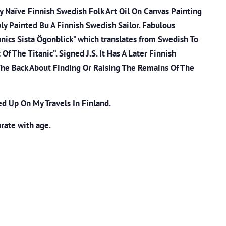
ry Naïve Finnish Swedish Folk Art Oil On Canvas Painting
bly Painted Bu A Finnish Swedish Sailor. Fabulous
anics Sista Ögonblick” which translates from Swedish To
f The Titanic”. Signed J.S. It Has A Later Finnish
The Back About Finding Or Raising The Remains Of The
ed Up On My Travels In Finland.
rate with age.