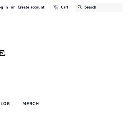
og in
or
Create account
Cart
SEARCH
BLOG
MERCH