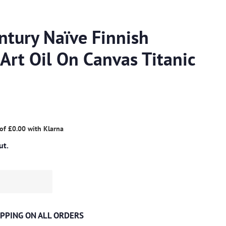
ntury Naïve Finnish
Art Oil On Canvas Titanic
 of
£0.00
with
Klarna
ut.
PPING ON ALL ORDERS