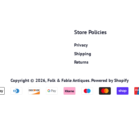
Store Policies
Privacy
Shipping
Returns
Copyright © 2026,
Folk & Fable Antiques
.
Powered by Shopify
Payment
icons