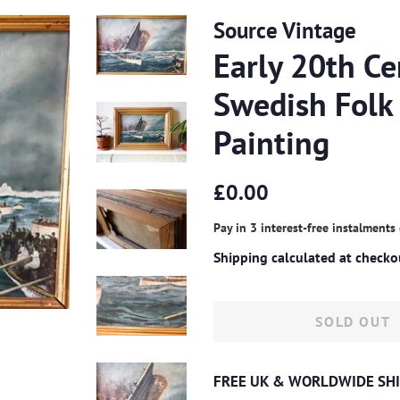
Source Vintage
Early 20th Ce
Swedish Folk 
Painting
Regular
Sale
£0.00
price
price
Pay in 3 interest-free instalments
Shipping
calculated at checko
SOLD OUT
FREE UK & WORLDWIDE SHI