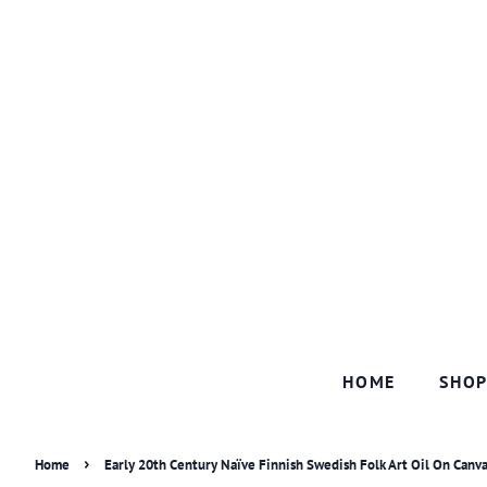
HOME
SHO
›
Home
Early 20th Century Naïve Finnish Swedish Folk Art Oil On Canva