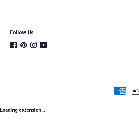
Follow Us
Facebook
Pinterest
Instagram
YouTube
Loading extension...