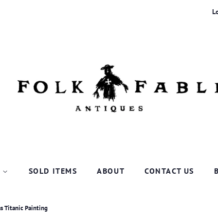
L
P
SOLD ITEMS
ABOUT
CONTACT US
s Titanic Painting