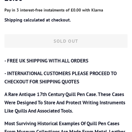
price
price
Pay in 3 interest-free instalments of
£0.00
with
Klarna
Shipping
calculated at checkout.
SOLD OUT
- FREE UK SHIPPING WITH ALL ORDERS
- INTERNATIONAL CUSTOMERS PLEASE PROCEED TO
CHECKOUT
FOR SHIPPING QUOTES
A Rare Antique 17th Century Quill Pen Case.
These Cases
Were Designed To Store And Protect Writing Instruments
Like Quills And Associated Tools.
Most Surviving Historical Examples Of Quill Pen Cases
From Museum Collections Are Made From Metal, Leather,