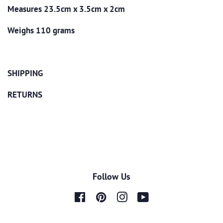
Measures 23.5cm x 3.5cm x 2cm
Weighs 110 grams
SHIPPING
RETURNS
Follow Us
Facebook
Pinterest
Instagram
YouTube