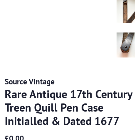
Source Vintage
Rare Antique 17th Century
Treen Quill Pen Case
Initialled & Dated 1677
Regular
Sale
£0.00