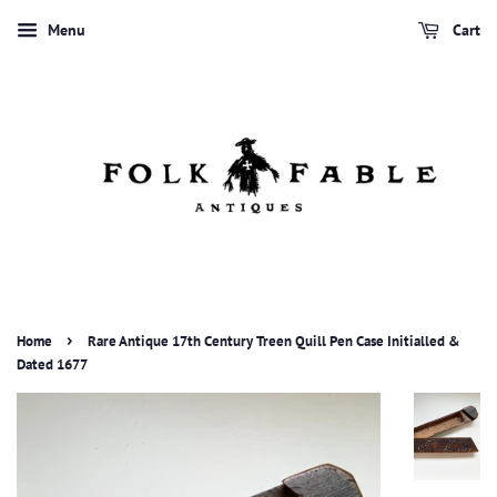
Menu
Cart
›
Home
Rare Antique 17th Century Treen Quill Pen Case Initialled &
Dated 1677