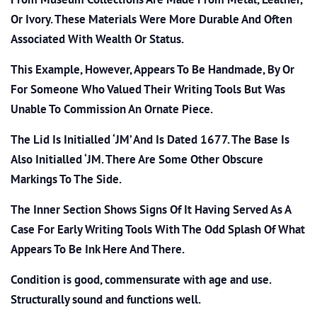
Or Ivory. These Materials Were More Durable And Often
Associated With Wealth Or Status.
This Example, However, Appears To Be Handmade, By Or
For Someone Who Valued Their Writing Tools But Was
Unable To Commission An Ornate Piece.
The Lid Is Initialled ‘JM’ And Is Dated 1677. The Base Is
Also Initialled ‘JM. There Are Some Other Obscure
Markings To The Side.
The Inner Section Shows Signs Of It Having Served As A
Case For Early Writing Tools With The Odd Splash Of What
Appears To Be Ink Here And There.
Condition is good, commensurate with age and use.
Structurally sound and functions well.