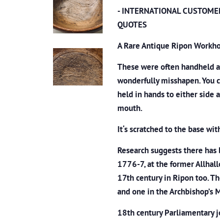
- INTERNATIONAL CUSTOME
QUOTES
A Rare Antique Ripon Workho
These were often handheld an
wonderfully misshapen. You c
held in hands to either side 
mouth.
It‘s scratched to the base wit
Research suggests there
has 
1776-7, at the former Allhall
17th century in Ripon too. T
and one in the Archbishop’s
18th century Parliamentary j