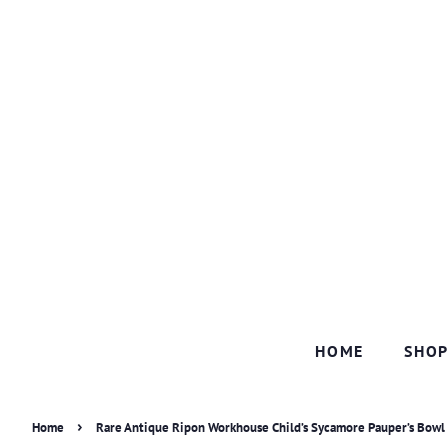
HOME
SHO
›
Home
Rare Antique Ripon Workhouse Child’s Sycamore Pauper’s Bowl