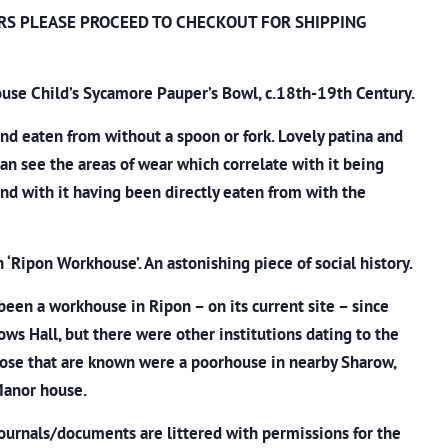
RS PLEASE PROCEED TO CHECKOUT
FOR SHIPPING
use Child’s Sycamore Pauper’s Bowl, c.18th-19th Century.
d eaten from without a spoon or fork. Lovely patina and
an see the areas of wear which correlate with it being
and with it having been directly eaten from with the
h ‘Ripon Workhouse’. An astonishing piece of social history.
been a workhouse in Ripon – on its current site – since
ows Hall, but there were other institutions dating to the
hose that are known were a poorhouse in nearby Sharow,
 Manor house.
ournals/documents are littered with permissions for the