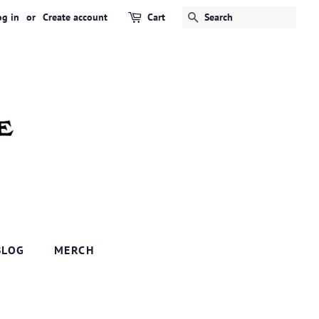
og in
or
Create account
Cart
SEARCH
BLOG
MERCH