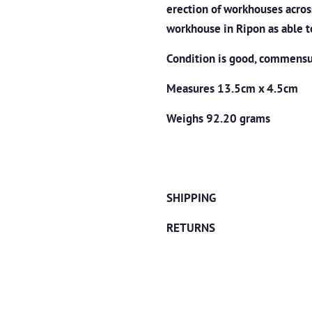
erection of workhouses acros
workhouse in Ripon as able t
Condition is good, commensur
Measures 13.5cm x 4.5cm
Weighs 92.20 grams
SHIPPING
RETURNS