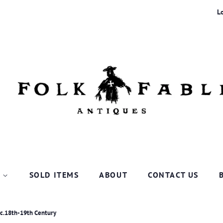
L
P
SOLD ITEMS
ABOUT
CONTACT US
 c.18th-19th Century