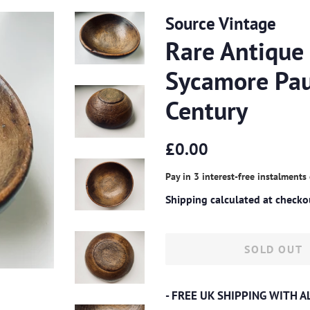
Source Vintage
Rare Antique
Sycamore Pau
Century
Regular
Sale
£0.00
price
price
Pay in 3 interest-free instalments
Shipping
calculated at checko
SOLD OUT
- FREE UK SHIPPING WITH 