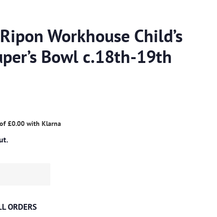
 Ripon Workhouse Child’s
per’s Bowl c.18th-19th
 of
£0.00
with
Klarna
ut.
ALL ORDERS