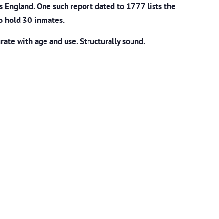
s England. One such report dated to 1777 lists the
o hold 30 inmates.
ate with age and use. Structurally sound.