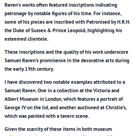
Raven’s works often featured inscriptions indicating
patronage by notable figures of his time. For instance,
some of his pieces are inscribed with Patronised by H.R.H.
the Duke of Sussex & Prince Leopold, highlighting his
esteemed clientele.
These inscriptions and the quality of his work underscore
Samuel Raven’s prominence in the decorative arts during
the early 19th century.
I have discovered two notable examples attributed to a
Samuel Raven. One in a collection at the Victoria and
Albert Museum in London, which
features a portrait of
George IV on the lid, and another auctioned at Christie’s,
which was
painted with a tavern scene.
Given the scarcity of these items in both museum