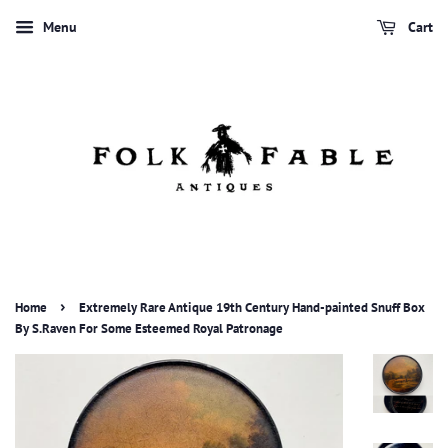
Menu
Cart
›
Home
Extremely Rare Antique 19th Century Hand-painted Snuff Box
By S.Raven For Some Esteemed Royal Patronage