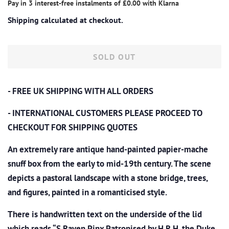
Pay in 3 interest-free instalments of
£0.00
with
Klarna
Shipping
calculated at checkout.
SOLD OUT
- FREE UK SHIPPING WITH ALL ORDERS
- INTERNATIONAL CUSTOMERS PLEASE PROCEED TO
CHECKOUT
FOR SHIPPING QUOTES
An extremely rare antique hand-
painted papier-mache
snuff box from the early to mid-19th century. The scene
depicts a pastoral landscape with a stone bridge, trees,
and figures, painted in a romanticised style.
There is handwritten text
on the underside of the lid
which reads “S.Raven Pinx
Patronised by H.R.H. the Duke