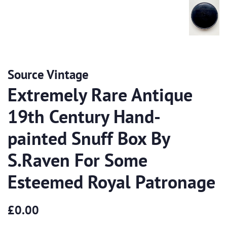
Source Vintage
Extremely Rare Antique
19th Century Hand-
painted Snuff Box By
S.Raven For Some
Esteemed Royal Patronage
Regular
Sale
£0.00
price
price