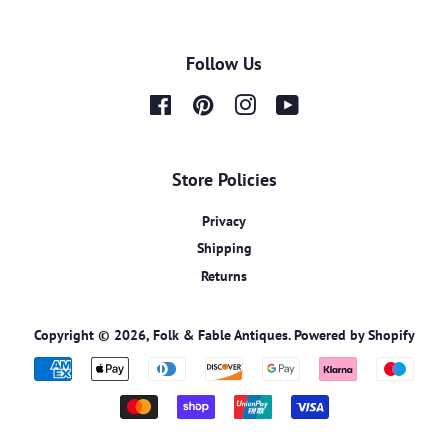
Follow Us
Facebook
Pinterest
Instagram
YouTube
Store Policies
Privacy
Shipping
Returns
Copyright © 2026,
Folk & Fable Antiques
.
Powered by Shopify
Payment
icons