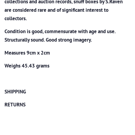
collections and auction records, snuff boxes by S.Raven
are considered rare and of significant interest to
collectors.
Condition is good, commensurate with age and use.
Structurally sound. Good strong imagery.
Measures 9cm x 2cm
Weighs 45.43 grams
SHIPPING
RETURNS