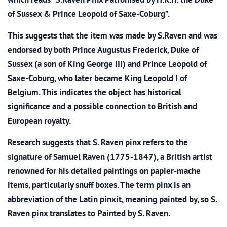
of Sussex & Prince Leopold of Saxe-Coburg”.
This suggests that the item was made by S.Raven and was
endorsed by both Prince Augustus Frederick, Duke of
Sussex (a son of King George III) and Prince Leopold of
Saxe-Coburg, who later became King Leopold I of
Belgium. This indicates the object has historical
significance and a possible connection to British and
European royalty.
Research suggests that S. Raven pinx refers to the
signature of Samuel Raven (1775-1847), a British artist
renowned for his detailed paintings on papier-mache
items, particularly snuff boxes. The term pinx is an
abbreviation of the Latin pinxit, meaning painted by, so S.
Raven pinx translates to Painted by S. Raven.