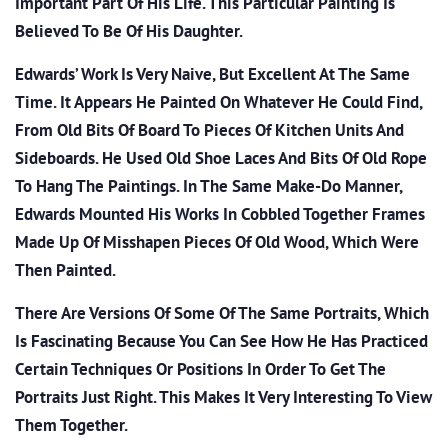
Important Part Of His Life. This Particular Painting Is
Believed To Be Of His Daughter.
Edwards’ Work Is Very Naive, But Excellent At The Same
Time. It Appears He Painted On Whatever He Could Find,
From Old Bits Of Board To Pieces Of Kitchen Units And
Sideboards. He Used Old Shoe Laces And Bits Of Old Rope
To Hang The Paintings. In The Same Make-Do Manner,
Edwards Mounted His Works In Cobbled Together Frames
Made Up Of Misshapen Pieces Of Old Wood, Which Were
Then Painted.
There Are Versions Of Some Of The Same Portraits, Which
Is Fascinating Because You Can See How He Has Practiced
Certain Techniques Or Positions In Order To Get The
Portraits Just Right. This Makes It Very Interesting To View
Them Together.