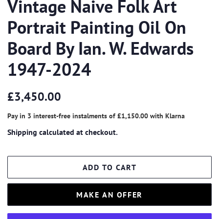
Vintage Naive Folk Art
Portrait Painting Oil On
Board By Ian. W. Edwards
1947-2024
Regular
Sale
£3,450.00
price
price
Pay in 3 interest-free instalments of
£1,150.00
with
Klarna
Shipping
calculated at checkout.
ADD TO CART
MAKE AN OFFER