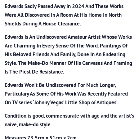
Edwards Sadly Passed Away In 2024 And These Works
Were All Discovered In A Room At His Home In North
Shields During A House Clearance.
Edwards Is An Undiscovered Amateur Artist Whose Works
Are Charming In Every Sense Of The Word. Paintings Of
His Beloved Friends And Family, Done In An Endearing
Style. The Make-Do Manner Of His Canvases And Framing
Is The Piest De Resistance.
Edwards Won’t Be Undiscovered For Much Longer,
Particulary As Some Of His Work Was Recently Featured
On TV series ‘Johnny Vegas’ Little Shop of Antiques’.
Condition is good, commensurate with age and the artist’s
naive, make-do style.
Measures 73.5cm x 51cm x 2cm