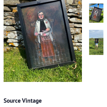
Source Vintage