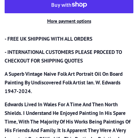
More payment options
- FREE UK SHIPPING WITH ALL ORDERS
- INTERNATIONAL CUSTOMERS PLEASE PROCEED TO
CHECKOUT
FOR SHIPPING QUOTES
A Superb Vintage Naive Folk Art Portrait Oil On Board
Painting By Undiscovered Folk Artist Ian. W. Edwards
1947-2024.
Edwards Lived In Wales For A Time And Then North
Shields. I Understand He Enjoyed Painting In His Spare
Time, With The Majority Of His Works Being Paintings Of
His Friends And Family. It Is Apparent They Were A Very