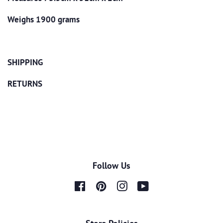
Weighs 1900 grams
SHIPPING
RETURNS
Follow Us
Facebook
Pinterest
Instagram
YouTube