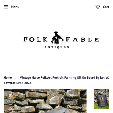
Menu
Cart
›
Home
Vintage Naive Folk Art Portrait Painting Oil On Board By Ian. W.
Edwards 1947-2024