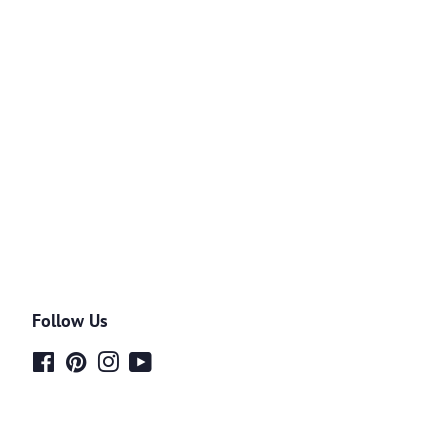
Follow Us
Facebook
Pinterest
Instagram
YouTube