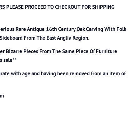
RS PLEASE PROCEED TO CHECKOUT
FOR SHIPPING
erious Rare Antique 16th Century Oak Carving With Folk
 Sideboard From The East Anglia Region.
her Bizarre Pieces From The Same Piece Of Furniture
s sale**
rate with age and having been removed from an item of
cm