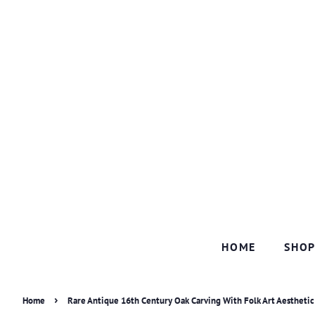
HOME
SHO
›
Home
Rare Antique 16th Century Oak Carving With Folk Art Aestheti