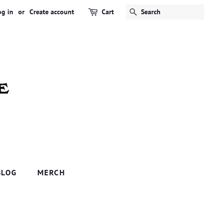
og in
or
Create account
Cart
SEARCH
BLOG
MERCH