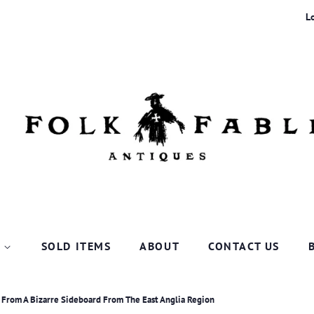
L
P
SOLD ITEMS
ABOUT
CONTACT US
c From A Bizarre Sideboard From The East Anglia Region