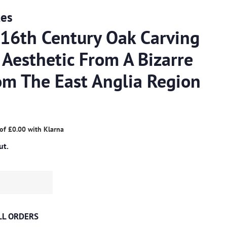
ues
 16th Century Oak Carving
 Aesthetic From A Bizarre
om The East Anglia Region
 of
£0.00
with
Klarna
ut.
ALL ORDERS