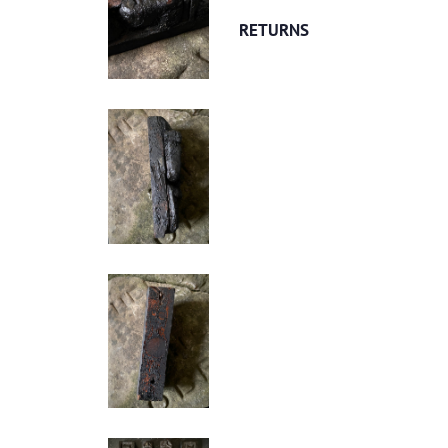
RETURNS