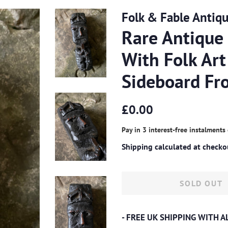
Folk & Fable Antiq
Rare Antique
With Folk Art
Sideboard Fr
Regular
Sale
£0.00
price
price
Pay in 3 interest-free instalments
Shipping
calculated at checko
SOLD OUT
- FREE UK SHIPPING WITH 