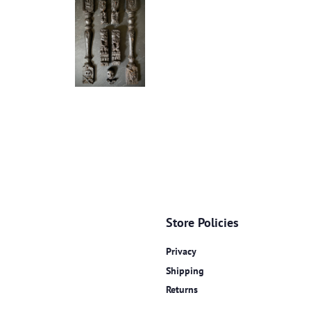
Store Policies
Privacy
Shipping
Returns