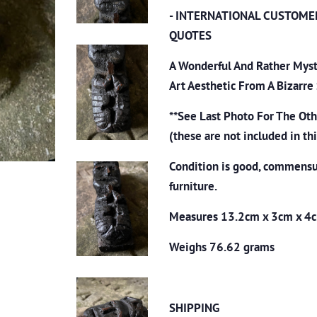
- INTERNATIONAL CUSTOME
QUOTES
A Wonderful And Rather Myst
Art Aesthetic From A Bizarre
**See Last Photo For The Ot
(these are not included in thi
Condition is good, commensu
furniture.
Measures 13.2cm x 3cm x 4
Weighs 76.62 grams
SHIPPING