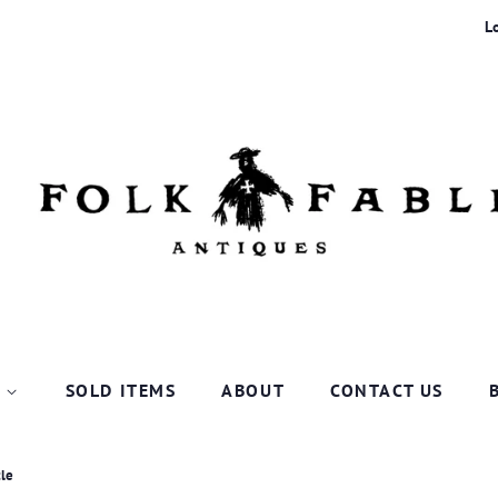
L
P
SOLD ITEMS
ABOUT
CONTACT US
tle