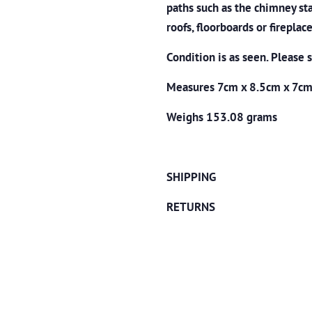
paths such as the chimney sta
roofs, floorboards or fireplace
Condition is as seen. Please 
Measures 7cm x 8.5cm x 7c
Weighs 153.08 grams
SHIPPING
RETURNS