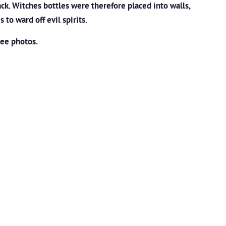
ck. Witches bottles were therefore placed into walls,
s to ward off evil spirits.
see photos.
m