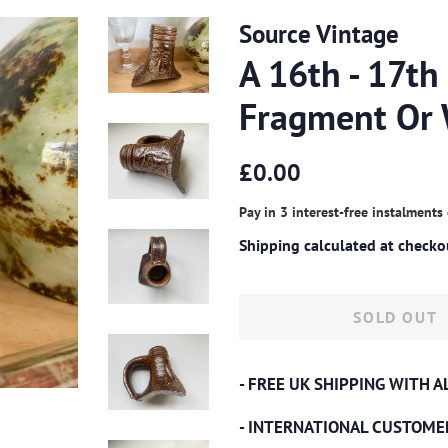
Source Vintage
A 16th - 17th
Fragment Or 
Regular
Sale
£0.00
price
price
Pay in 3 interest-free instalments
Shipping
calculated at checko
SOLD OUT
- FREE UK SHIPPING WITH 
- INTERNATIONAL CUSTOME