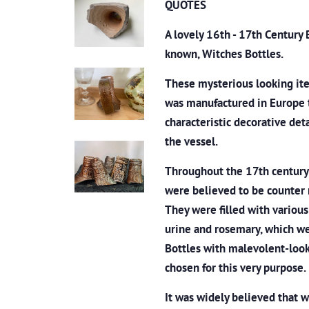
QUOTES
A lovely 16th - 17th Century
known, Witches Bottles.
These mysterious looking ite
was manufactured in Europe 
characteristic decorative det
the vessel.
Throughout the 17th century 
were believed to be counter 
They were filled with various o
urine and rosemary, which we
Bottles with malevolent-looki
chosen for this very purpose.
It was widely believed that 