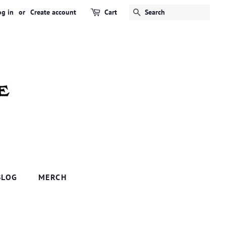
og in
or
Create account
Cart
SEARCH
BLOG
MERCH