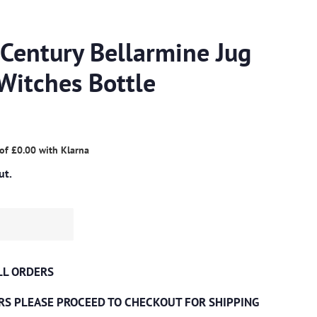
 Century Bellarmine Jug
Witches Bottle
 of
£0.00
with
Klarna
ut.
ALL ORDERS
RS PLEASE PROCEED TO CHECKOUT
FOR SHIPPING