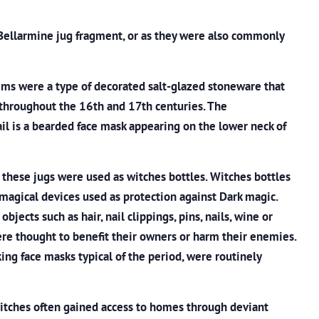
 Bellarmine jug fragment, or as they were also commonly
ms were a type of decorated salt-glazed stoneware that
throughout the 16th and 17th centuries. The
ail is a bearded face mask appearing on the lower neck of
these jugs were used as witches bottles. Witches bottles
magical devices used as protection against Dark magic.
bjects such as hair, nail clippings, pins, nails, wine or
re thought to benefit their owners or harm their enemies.
ng face masks typical of the period, were routinely
witches often gained access to homes through deviant