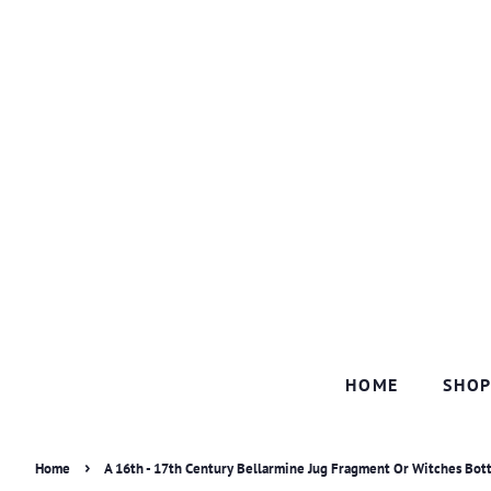
HOME
SHO
›
Home
A 16th - 17th Century Bellarmine Jug Fragment Or Witches Bot