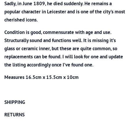
Sadly, in June 1809, he died suddenly. He remains a
popular character in Leicester and is one of the city's most
cherished icons.
Condition is good, commensurate with age and use.
Structurally sound and functions well. It is missing it’s
glass or ceramic inner, but these are quite common, so
replacements can be found. I will look for one and update
the listing accordingly once I’ve found one.
Measures 16.5cm x 15.5cm x 10cm
SHIPPING
RETURNS