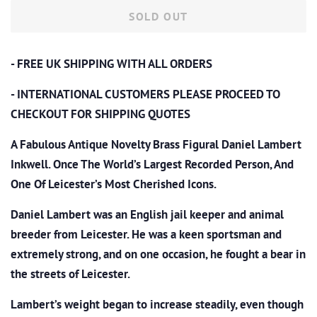
SOLD OUT
- FREE UK SHIPPING WITH ALL ORDERS
- INTERNATIONAL CUSTOMERS PLEASE PROCEED TO
CHECKOUT
FOR SHIPPING QUOTES
A Fabulous Antique Novelty Brass Figural Daniel Lambert
Inkwell. Once The World’s Largest Recorded Person, And
One Of Leicester’s Most Cherished Icons.
Daniel Lambert was an English jail keeper and animal
breeder from Leicester. He was a keen sportsman and
extremely strong, and on one occasion, he fought a bear in
the streets of Leicester.
Lambert’s weight began to increase steadily, even though