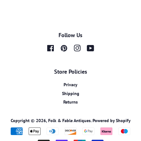
Follow Us
Facebook
Pinterest
Instagram
YouTube
Store Policies
Privacy
Shipping
Returns
Copyright © 2026,
Folk & Fable Antiques
.
Powered by Shopify
Payment
icons