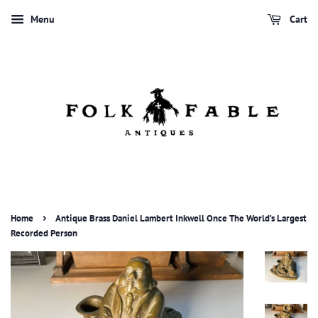
Menu
Cart
›
Home
Antique Brass Daniel Lambert Inkwell Once The World’s Largest
Recorded Person