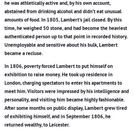
he was athletically active and, by his own account,
abstained from drinking alcohol and didn’t eat unusual
amounts of food. In 1805, Lambert's jail closed. By this
time, he weighed 50 stone, and had become the heaviest
authenticated person up to that point in recorded history.
Unemployable and sensitive about his bulk, Lambert
became a recluse.
In 1806, poverty forced Lambert to put himself on
exhibition to raise money. He took up residence in
London, charging spectators to enter his apartments to
meet him. Visitors were impressed by his intelligence and
personality, and visiting him became highly fashionable.
After some months on public display, Lambert grew tired
of exhibiting himself, and in September 1806, he
returned wealthy, to Leicester.