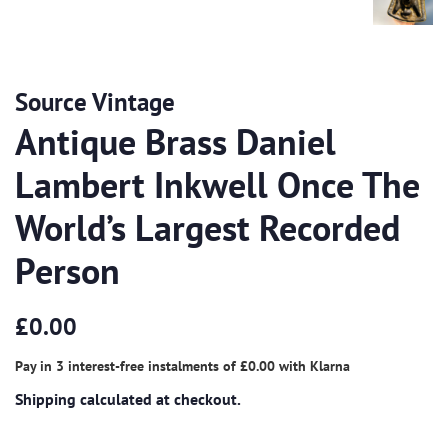
Source Vintage
Antique Brass Daniel
Lambert Inkwell Once The
World’s Largest Recorded
Person
Regular
Sale
£0.00
price
price
Pay in 3 interest-free instalments of
£0.00
with
Klarna
Shipping
calculated at checkout.