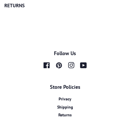
RETURNS
Follow Us
Facebook
Pinterest
Instagram
YouTube
Store Policies
Privacy
Shipping
Returns