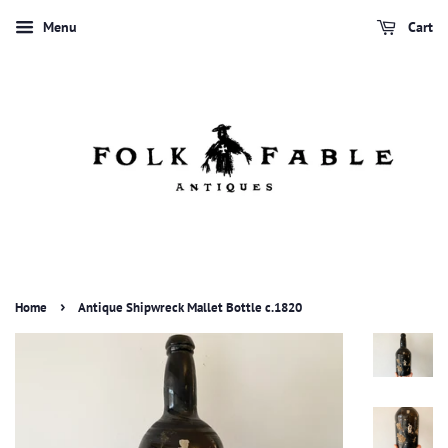
Menu
Cart
›
Home
Antique Shipwreck Mallet Bottle c.1820