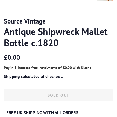
Source Vintage
Antique Shipwreck Mallet
Bottle c.1820
Regular
Sale
£0.00
price
price
Pay in 3 interest-free instalments of
£0.00
with
Klarna
Shipping
calculated at checkout.
SOLD OUT
- FREE UK SHIPPING WITH ALL ORDERS