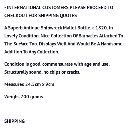
- INTERNATIONAL CUSTOMERS PLEASE PROCEED TO
CHECKOUT
FOR SHIPPING QUOTES
A Superb Antique Shipwreck Mallet Bottle, c.1820. In
Lovely Condition. Nice Collection Of Barnacles Attached To
The Surface Too. Displays Well And Would Be A Handsome
Addition To Any Collection.
Condition is good, commensurate with age and use.
Structurally sound, no chips or cracks.
Measures 24.5cm x 9cm
Weighs 700 grams
SHIPPING