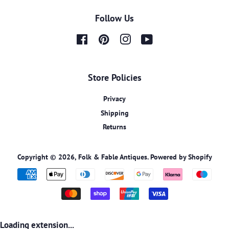
Follow Us
Facebook
Pinterest
Instagram
YouTube
Store Policies
Privacy
Shipping
Returns
Copyright © 2026,
Folk & Fable Antiques
.
Powered by Shopify
Payment
icons
Loading extension...