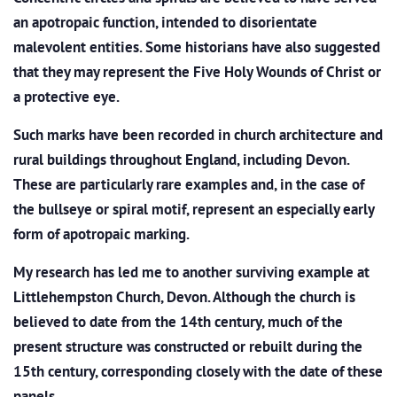
an apotropaic function, intended to disorientate
malevolent entities. Some historians have also suggested
that they may represent the Five Holy Wounds of Christ or
a protective eye.
Such marks have been recorded in church architecture and
rural buildings throughout England, including Devon.
These are particularly rare examples and, in the case of
the bullseye or spiral motif, represent an especially early
form of apotropaic marking.
My research has led me to another surviving example at
Littlehempston Church, Devon. Although the church is
believed to date from the 14th century, much of the
present structure was constructed or rebuilt during the
15th century, corresponding closely with the date of these
panels.