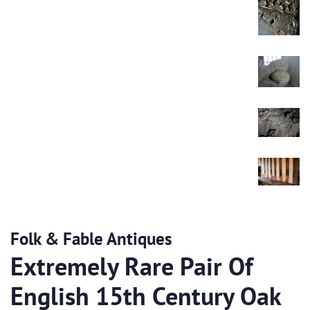
Folk & Fable Antiques
Extremely Rare Pair Of
English 15th Century Oak