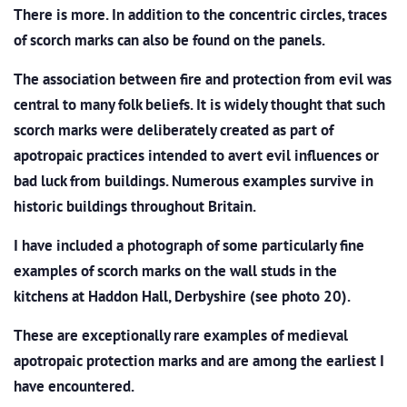
There is more. In addition to the concentric circles, traces
of scorch marks can also be found on the panels.
The association between fire and protection from evil was
central to many folk beliefs. It is widely thought that such
scorch marks were deliberately created as part of
apotropaic practices intended to avert evil influences or
bad luck from buildings. Numerous examples survive in
historic buildings throughout Britain.
I have included a photograph of some particularly fine
examples of scorch marks on the wall studs in the
kitchens at Haddon Hall, Derbyshire (see photo 20).
These are exceptionally rare examples of medieval
apotropaic protection marks and are among the earliest I
have encountered.