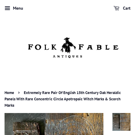
Menu
Cart
›
Home
Extremely Rare Pair Of English 15th Century Oak Heraldic
Panels With Rare Concentric Circle Apotropaic Witch Marks & Scorch
Marks