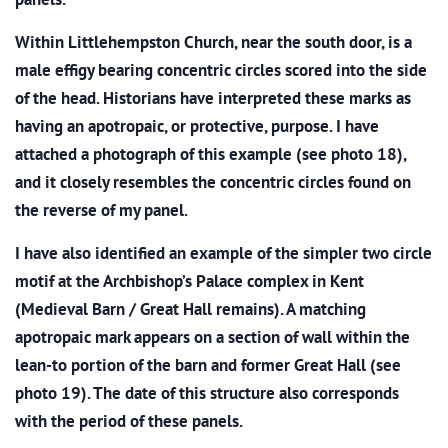
Within Littlehempston Church, near the south door, is a
male effigy bearing concentric circles scored into the side
of the head. Historians have interpreted these marks as
having an apotropaic, or protective, purpose. I have
attached a photograph of this example (see photo 18),
and it closely resembles the concentric circles found on
the reverse of my panel.
I have also identified an example of the simpler two circle
motif at the Archbishop’s Palace complex in Kent
(Medieval Barn / Great Hall remains). A matching
apotropaic mark appears on a section of wall within the
lean-to portion of the barn and former Great Hall (see
photo 19). The date of this structure also corresponds
with the period of these panels.