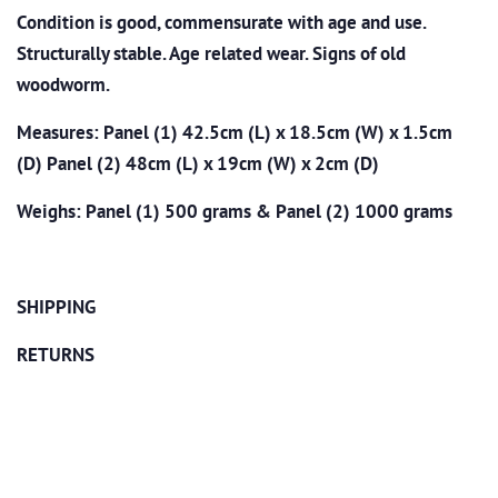
Condition is good, commensurate with age and use.
Structurally stable. Age related wear. Signs of old
woodworm.
Measures: Panel (1) 42.5cm (L) x 18.5cm (W) x 1.5cm
(D) Panel (2) 48cm (L) x 19cm (W) x 2cm (D)
Weighs: Panel (1) 500 grams & Panel (2) 1000 grams
SHIPPING
RETURNS