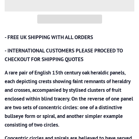
- FREE UK SHIPPING WITH ALL ORDERS
- INTERNATIONAL CUSTOMERS PLEASE PROCEED TO
CHECKOUT
FOR SHIPPING QUOTES
A rare pair of English 15th century oak heraldic panels,
each depicting crests showing faint remnants of heraldry
and crosses, accompanied by stylised clusters of fruit
enclosed within blind tracery. On the reverse of one panel
are two sets of concentric circles: one of a distinctive
bullseye form or spiral, and another simpler example
consisting of two circles.
Concentric circles and spirals are believed to have served