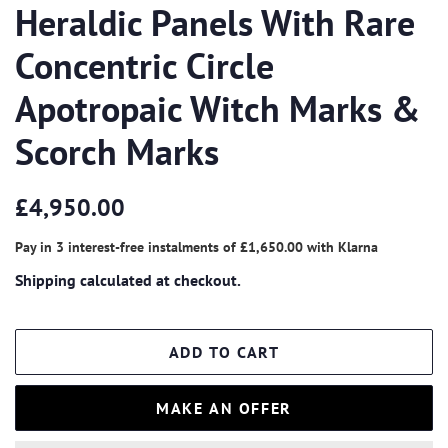
Heraldic Panels With Rare
Concentric Circle
Apotropaic Witch Marks &
Scorch Marks
Regular
Sale
£4,950.00
price
price
Pay in 3 interest-free instalments of
£1,650.00
with
Klarna
Shipping
calculated at checkout.
ADD TO CART
MAKE AN OFFER