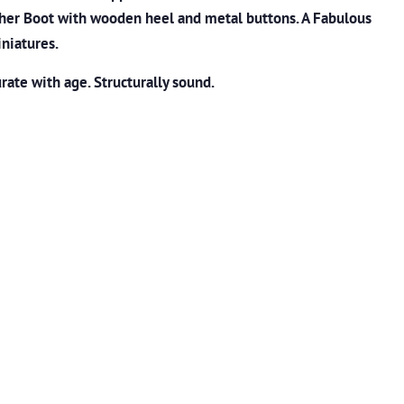
ather Boot with wooden heel and metal buttons. A Fabulous
iniatures.
ate with age. Structurally sound.