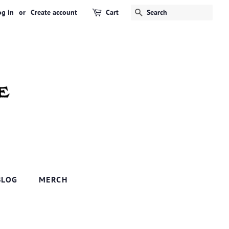
og in
or
Create account
Cart
SEARCH
BLOG
MERCH