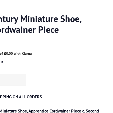
ntury Miniature Shoe,
ordwainer Piece
 of
£0.00
with
Klarna
ut.
PPING ON ALL ORDERS
Miniature Shoe, Apprentice Cordwainer Piece c. Second