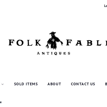
L
P
SOLD ITEMS
ABOUT
CONTACT US
ce