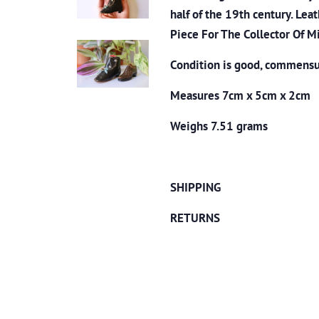
half of the 19th century. Le
Piece For The Collector Of M
Condition is good, commensur
Measures 7cm x 5cm x 2cm
Weighs 7.51 grams
SHIPPING
RETURNS