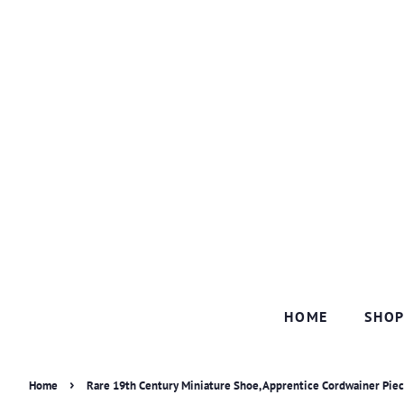
HOME
SHO
›
Home
Rare 19th Century Miniature Shoe, Apprentice Cordwainer Pie