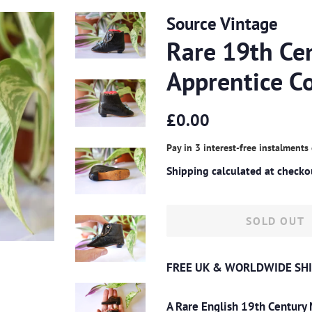
Source Vintage
Rare 19th Ce
Apprentice C
Regular
Sale
£0.00
price
price
Pay in 3 interest-free instalments
Shipping
calculated at checko
SOLD OUT
FREE UK & WORLDWIDE SHI
A Rare English 19th Century 