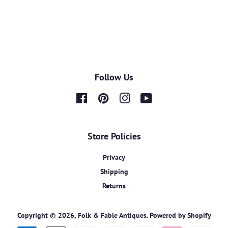
Follow Us
Facebook
Pinterest
Instagram
YouTube
Store Policies
Privacy
Shipping
Returns
Copyright © 2026,
Folk & Fable Antiques
.
Powered by Shopify