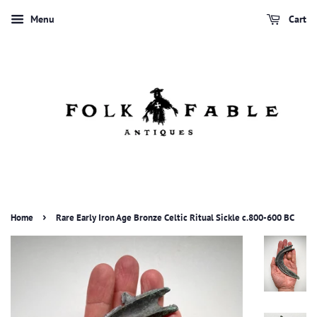
Menu
Cart
›
Home
Rare Early Iron Age Bronze Celtic Ritual Sickle c.800-600 BC