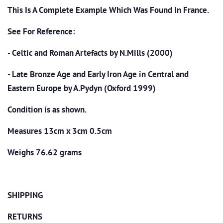
This Is A Complete Example Which Was Found In France.
See For Reference:
- Celtic and Roman Artefacts by N.Mills (2000)
- Late Bronze Age and Early Iron Age in Central and
Eastern Europe by A.Pydyn (Oxford 1999)
Condition is as shown.
Measures 13cm x 3cm 0.5cm
Weighs 76.62 grams
SHIPPING
RETURNS