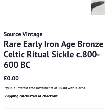
Source Vintage
Rare Early Iron Age Bronze
Celtic Ritual Sickle c.800-
600 BC
Regular
Sale
£0.00
price
price
Pay in 3 interest-free instalments of
£0.00
with
Klarna
Shipping
calculated at checkout.