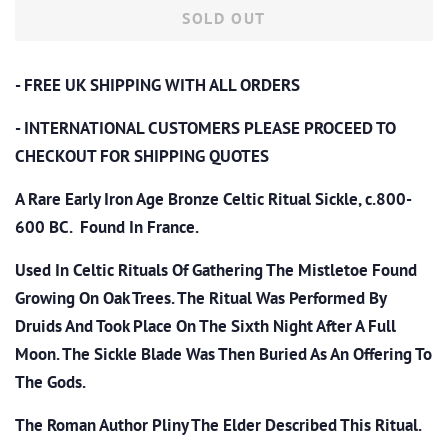
SOLD OUT
- FREE UK SHIPPING WITH ALL ORDERS
- INTERNATIONAL CUSTOMERS PLEASE PROCEED TO
CHECKOUT
FOR SHIPPING QUOTES
A Rare Early Iron Age Bronze Celtic Ritual Sickle, c.800-
600 BC. Found In France.
Used In Celtic Rituals Of Gathering The Mistletoe Found
Growing On Oak Trees. The Ritual Was Performed By
Druids And Took Place On The Sixth Night After A Full
Moon. The Sickle Blade Was Then Buried As An Offering To
The Gods.
The Roman Author Pliny The Elder Described This Ritual.